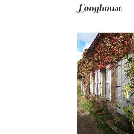
Longhouse