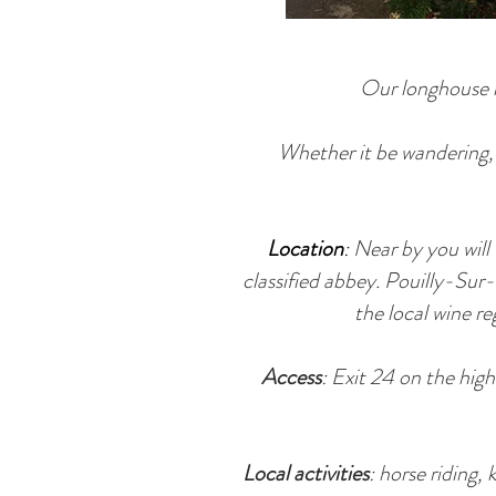
Our longhouse i
Whether it be wandering, l
Location
:
Near by you will
classified abbey. Pouilly-Sur
the local wine r
Access
: Exit 24 on the hi
Local activities
: horse riding,