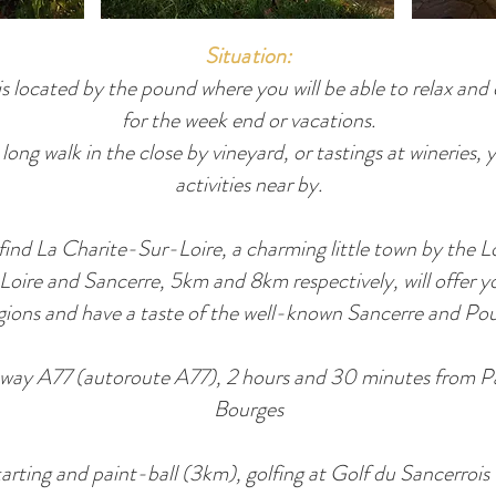
Situation:
s located by the pound where you will be able to relax and 
for the week end or vacations.
ong walk in the close by vineyard, or tastings at wineries, 
activities near by.
 find La Charite-Sur-Loire, a charming little town by the 
-Loire and Sancerre, 5km and 8km respectively, will offer y
egions and have a taste of the well-known Sancerre and Po
ghway A77 (autoroute A77), 2 hours and 30 minutes from 
Bourges
 karting and paint-ball (3km), golfing at Golf du Sancerrois