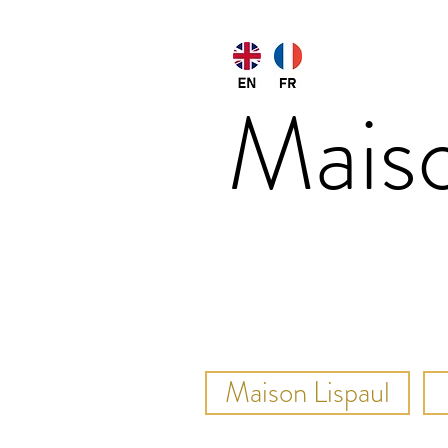
Mais
Maison Lispaul