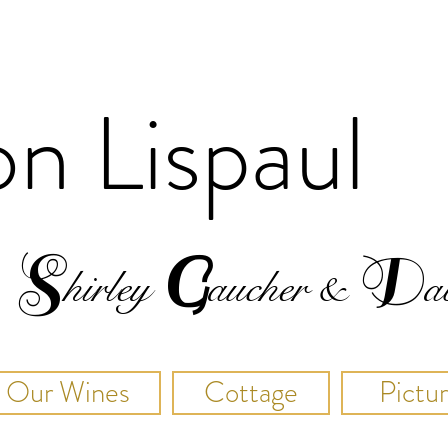
on
Lispaul
S
G
D
hirley
a
u
cher
&
a
Our Wines
Cottage
Pictu