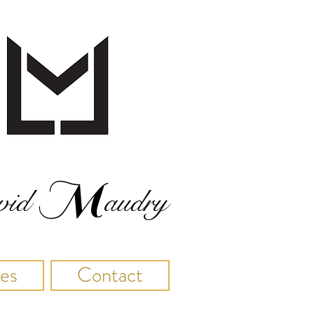
M
vid
audry
res
Contact