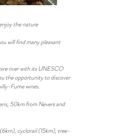
enjoy the nature
you will find many pleasant
Loire river with its UNESCO
ou the opportunity to discover
uilly-Fume wines.
Paris, 50km from Nevers and
 (6km), cyclorail (15km), tree-